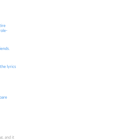
tire
role-
iends.
he lyrics
spare
g, and it