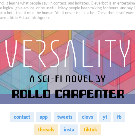
nd. It learns what people say, in context, and imitates. Cleverbot is an entertain
 logical, give advice, or be useful. Many people keep talking for hours, and say i
be a bot - that it must be human. Yet it never is: it is a bot. Cleverbot is softwar
ins a little Actual Intelligence.
contact
app
tweets
clevs
yt
fb
threads
insta
tiktok