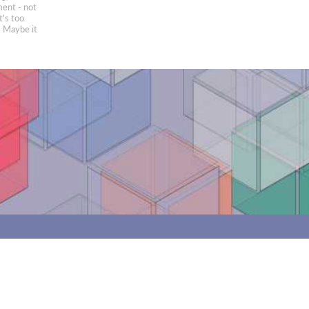
ment - not
t's too
e. Maybe it