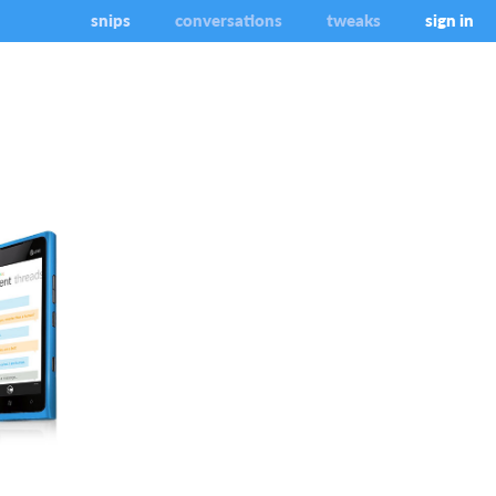
snips
conversations
tweaks
sign in