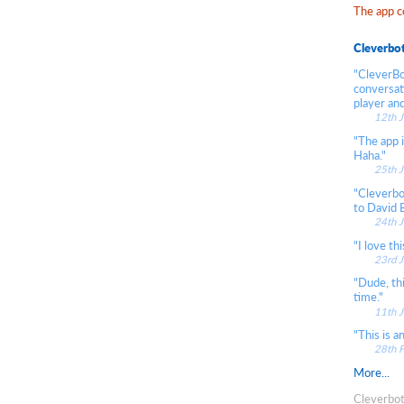
The app c
Cleverbo
"CleverBot
conversati
player and
12th 
"The app i
Haha."
25th 
"Cleverbo
to David 
24th 
"I love thi
23rd 
"Dude, th
time."
11th 
"This is 
28th 
More...
Cleverbot 