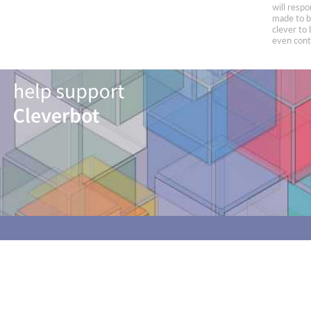
will respo
made to be
clever to 
even conta