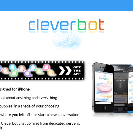
signed for
iPhone
.
 bot about anything and everything.
bubbles, in a shade of your choosing.
where you left off - or start a new conversation.
 Cleverbot chat coming from dedicated servers,
s.