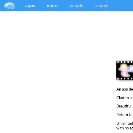
apps
more
people
search
An app de
Chat to a
Beautiful 
Return to 
Unlimited
with no ad