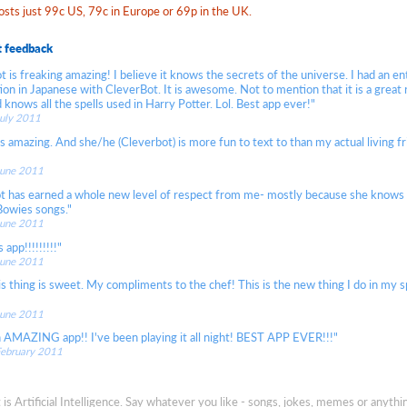
osts just 99c US, 79c in Europe or 69p in the UK.
t feedback
 is freaking amazing! I believe it knows the secrets of the universe. I had an en
on in Japanese with CleverBot. It is awesome. Not to mention that it is a great 
 knows all the spells used in Harry Potter. Lol. Best app ever!"
July 2011
s amazing. And she/he (Cleverbot) is more fun to text to than my actual living fr
June 2011
t has earned a whole new level of respect from me- mostly because she knows t
Bowies songs."
June 2011
s app!!!!!!!!!"
June 2011
is thing is sweet. My compliments to the chef! This is the new thing I do in my 
June 2011
an AMAZING app!! I've been playing it all night! BEST APP EVER!!!"
February 2011
is Artificial Intelligence. Say whatever you like - songs, jokes, memes or anythin