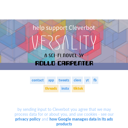
contact
app
tweets
clevs
yt
fb
threads
insta
tiktok
by sending input to Cleverbot you agree that we may
process data for or about you, and use cookies -
see our
privacy policy
and
how Google manages data in its ads
products