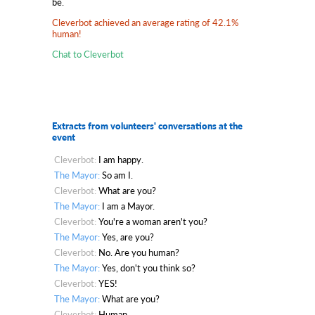
be.
Cleverbot achieved an average rating of 42.1%
human!
Chat to Cleverbot
Extracts from volunteers' conversations at the
event
Cleverbot:
I am happy.
The Mayor:
So am I.
Cleverbot:
What are you?
The Mayor:
I am a Mayor.
Cleverbot:
You're a woman aren't you?
The Mayor:
Yes, are you?
Cleverbot:
No. Are you human?
The Mayor:
Yes, don't you think so?
Cleverbot:
YES!
The Mayor:
What are you?
Cleverbot:
Human.