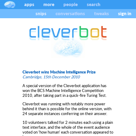
apps
more
people
search
snips
conversations
tweaks
sign in
Cleverbot wins Machine Intelligence Prize
Cambridge, 15th December 2010
A special version of the Cleverbot application has
won the BCS Machine Intelligence Competition
2010, after taking part in a quick-fire Turing Test.
Cleverbot was running with notably more power
behind it than is possible for the online version, with
24 separate instances conferring on their answer.
10 volunteers talked for 2 minutes each using a plain
text interface, and the whole of the event audience
voted on 'how human' each conversation appeared to