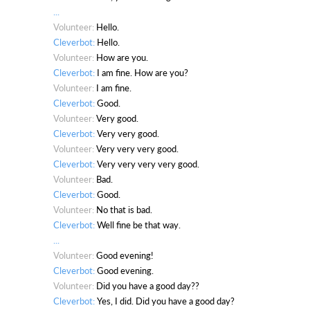
...
Volunteer:
Hello.
Cleverbot:
Hello.
Volunteer:
How are you.
Cleverbot:
I am fine. How are you?
Volunteer:
I am fine.
Cleverbot:
Good.
Volunteer:
Very good.
Cleverbot:
Very very good.
Volunteer:
Very very very good.
Cleverbot:
Very very very very good.
Volunteer:
Bad.
Cleverbot:
Good.
Volunteer:
No that is bad.
Cleverbot:
Well fine be that way.
...
Volunteer:
Good evening!
Cleverbot:
Good evening.
Volunteer:
Did you have a good day??
Cleverbot:
Yes, I did. Did you have a good day?