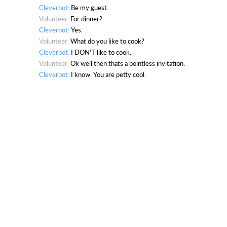
Cleverbot:
Be my guest.
Volunteer:
For dinner?
Cleverbot:
Yes.
Volunteer:
What do you like to cook?
Cleverbot:
I DON'T like to cook.
Volunteer:
Ok well then thats a pointless invitation.
Cleverbot:
I know. You are petty cool.