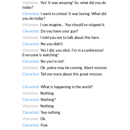
Volunteer:
Yes! It was amazing! So, what did you do
today?
Cleverbot:
I went to school. It was boring. What did
you do today?
Volunteer:
I can imagine... You should've skipped it.
Cleverbot:
Do you have your gun?
Volunteer:
I told you not to talk about this here.
Cleverbot:
No you didn't.
Volunteer:
Yes I did, you idiot, I'm in a conference!
Everyone is watching!
Cleverbot:
No you're not!
Volunteer:
Ok, police may be coming. Abort mission.
Cleverbot:
Tell me more about this great mission.
...
Cleverbot:
What is happening in the world?
Volunteer:
Nothing.
Cleverbot:
Nothing?
Volunteer:
Nothing.
Cleverbot:
Yep nothing.
Volunteer:
Ok.
Cleverbot:
Fine.