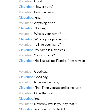
Volunteer:
Good.
Cleverbot:
How are you?
Volunteer:
I am fine. You?
Cleverbot:
Fine.
Volunteer:
Anything else?
Cleverbot:
Nothing.
Volunteer:
What's your name?
Cleverbot:
What's your problem!?
Volunteer:
Tell me your name?
Cleverbot:
My name is Nameless.
Volunteer:
Your surname?
Cleverbot:
No, just call me Flandre from now on.
...
Volunteer:
Good day.
Cleverbot:
Good day.
Volunteer:
How are we today.
Cleverbot:
Fine. Then you started being rude.
Volunteer:
Oh is that so?
Cleverbot:
Yes.
Volunteer:
Now why would you say that??
Cleverbot:
Because it's the truth!