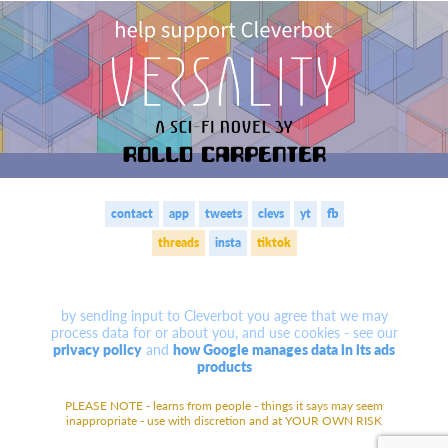
contact
app
tweets
clevs
yt
fb
threads
insta
tiktok
by sending input to Cleverbot you agree that we may
process data for or about you, and use cookies -
see our
privacy policy
and
how Google manages data in its ads
products
PLEASE NOTE - learns
from people - things it says may seem
inappropriate - use with discretion
and at YOUR OWN RISK