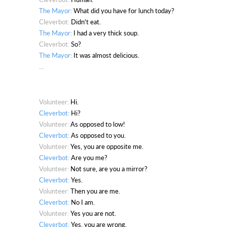
The Mayor:
What did you have for lunch today?
Cleverbot:
Didn't eat.
The Mayor:
I had a very thick soup.
Cleverbot:
So?
The Mayor:
It was almost delicious.
...
Volunteer:
Hi.
Cleverbot:
Hi?
Volunteer:
As opposed to low!
Cleverbot:
As opposed to you.
Volunteer:
Yes, you are opposite me.
Cleverbot:
Are you me?
Volunteer:
Not sure, are you a mirror?
Cleverbot:
Yes.
Volunteer:
Then you are me.
Cleverbot:
No I am.
Volunteer:
Yes you are not.
Cleverbot:
Yes, you are wrong.